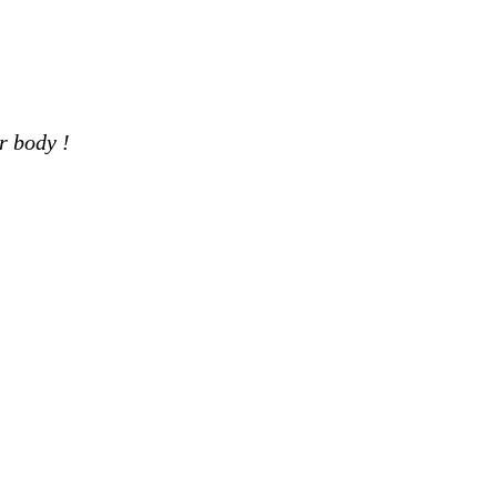
r body !