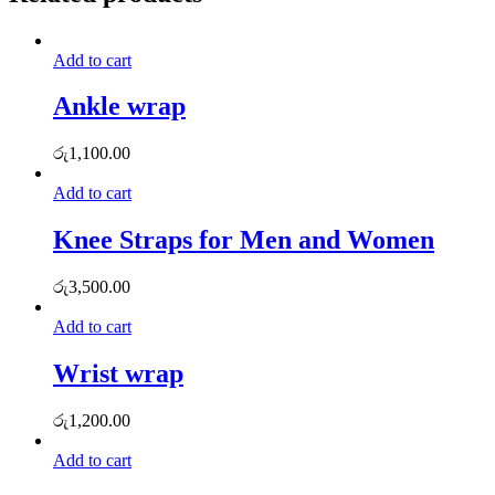
Add to cart
Ankle wrap
රු
1,100.00
Add to cart
Knee Straps for Men and Women
රු
3,500.00
Add to cart
Wrist wrap
රු
1,200.00
Add to cart