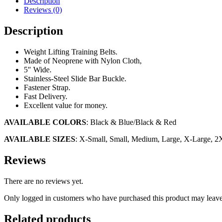
Description
Reviews (0)
Description
Weight Lifting Training Belts.
Made of Neoprene with Nylon Cloth,
5″ Wide.
Stainless-Steel Slide Bar Buckle.
Fastener Strap.
Fast Delivery.
Excellent value for money.
AVAILABLE COLORS
: Black & Blue/Black & Red
AVAILABLE SIZES
: X-Small, Small, Medium, Large, X-Large, 2
Reviews
There are no reviews yet.
Only logged in customers who have purchased this product may leave
Related products