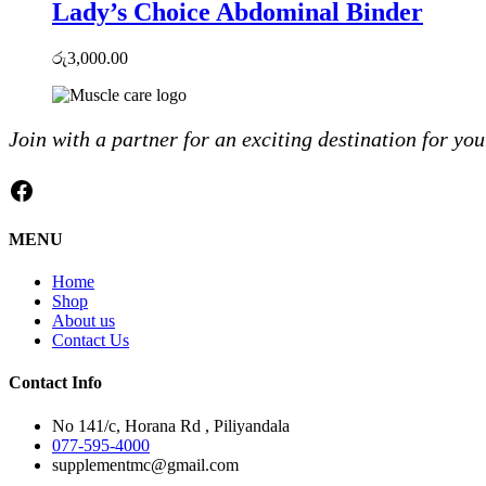
Lady’s Choice Abdominal Binder
රු
3,000.00
Join with a partner for an exciting destination for you
Facebook
MENU
Home
Shop
About us
Contact Us
Contact Info
No 141/c, Horana Rd , Piliyandala
077-595-4000
supplementmc@gmail.com