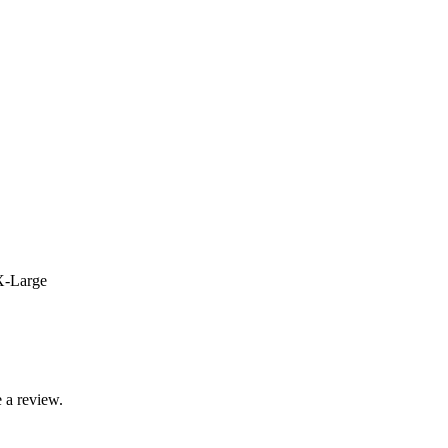
X-Large
 a review.