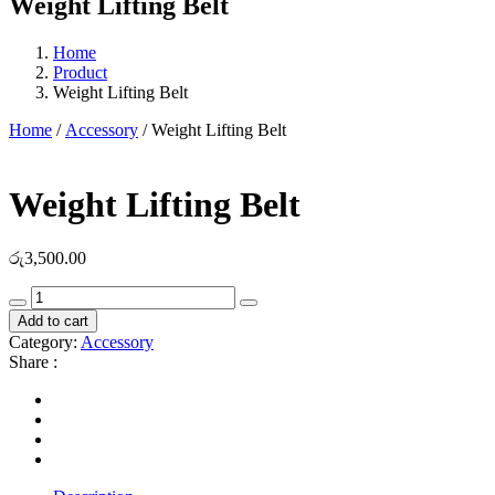
Weight Lifting Belt
Home
Product
Weight Lifting Belt
Home
/
Accessory
/ Weight Lifting Belt
Weight Lifting Belt
රු
3,500.00
Weight
Lifting
Add to cart
Belt
Category:
Accessory
quantity
Share :