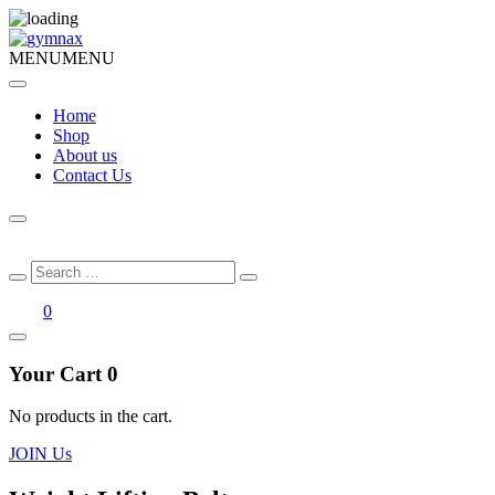
MENU
MENU
Home
Shop
About us
Contact Us
Search
Search
for:
0
Your Cart
0
No products in the cart.
JOIN Us