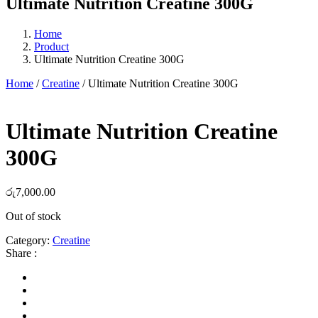
Ultimate Nutrition Creatine 300G
Home
Product
Ultimate Nutrition Creatine 300G
Home
/
Creatine
/ Ultimate Nutrition Creatine 300G
Ultimate Nutrition Creatine
300G
රු
7,000.00
Out of stock
Category:
Creatine
Share :