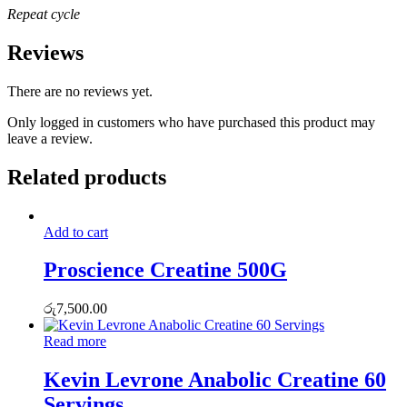
Repeat cycle
Reviews
There are no reviews yet.
Only logged in customers who have purchased this product may
leave a review.
Related products
Add to cart
Proscience Creatine 500G
රු
7,500.00
Read more
Kevin Levrone Anabolic Creatine 60
Servings