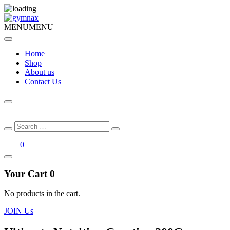
MENU
MENU
Home
Shop
About us
Contact Us
Search
Search
for:
0
Your Cart
0
No products in the cart.
JOIN Us