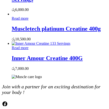
රු
6,000.00
Read more
Muscletech platinum Creatine 400g
රු
10,500.00
Read more
Inner Amour Creatine 400G
රු
7,000.00
Join with a partner for an exciting destination for
your body !
Facebook