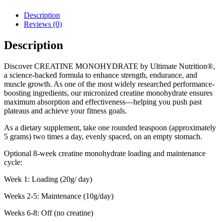
Description
Reviews (0)
Description
Discover CREATINE MONOHYDRATE by Ultimate Nutrition®,
a science-backed formula to enhance strength, endurance, and
muscle growth. As one of the most widely researched performance-
boosting ingredients, our micronized creatine monohydrate ensures
maximum absorption and effectiveness—helping you push past
plateaus and achieve your fitness goals.
As a dietary supplement, take one rounded teaspoon (approximately
5 grams) two times a day, evenly spaced, on an empty stomach.
Optional 8-week creatine monohydrate loading and maintenance
cycle:
Week 1: Loading (20g/ day)
Weeks 2-5: Maintenance (10g/day)
Weeks 6-8: Off (no creatine)