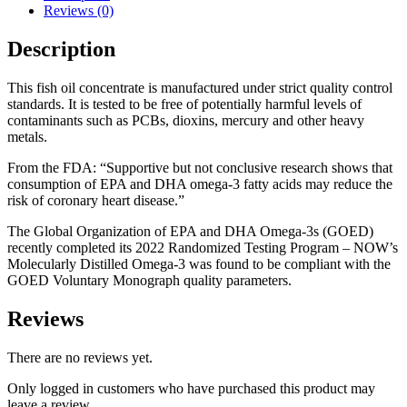
Reviews (0)
Description
This fish oil concentrate is manufactured under strict quality control
standards. It is tested to be free of potentially harmful levels of
contaminants such as PCBs, dioxins, mercury and other heavy
metals.
From the FDA: “Supportive but not conclusive research shows that
consumption of EPA and DHA omega-3 fatty acids may reduce the
risk of coronary heart disease.”
The Global Organization of EPA and DHA Omega-3s (GOED)
recently completed its 2022 Randomized Testing Program – NOW’s
Molecularly Distilled Omega-3 was found to be compliant with the
GOED Voluntary Monograph quality parameters.
Reviews
There are no reviews yet.
Only logged in customers who have purchased this product may
leave a review.