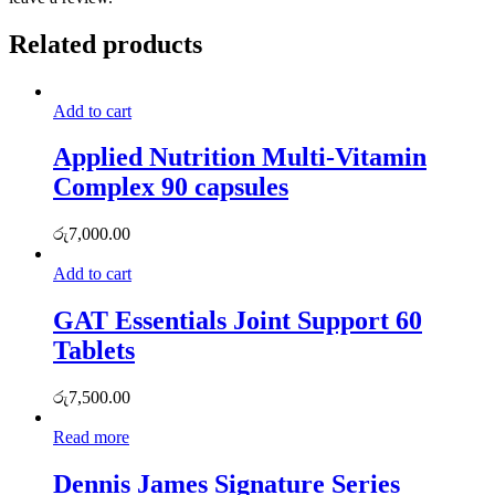
Related products
Add to cart
Applied Nutrition Multi-Vitamin
Complex 90 capsules
රු
7,000.00
Add to cart
GAT Essentials Joint Support 60
Tablets
රු
7,500.00
Read more
Dennis James Signature Series