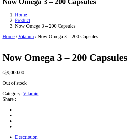
Now Omega 3 – 200 Capsules
Home
Product
Now Omega 3 – 200 Capsules
Home
/
Vitamin
/ Now Omega 3 – 200 Capsules
Now Omega 3 – 200 Capsules
රු
9,000.00
Out of stock
Category:
Vitamin
Share :
Description