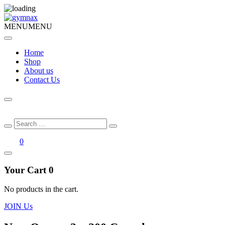
MENU
MENU
Home
Shop
About us
Contact Us
Search
Search
for:
0
Your Cart
0
No products in the cart.
JOIN Us