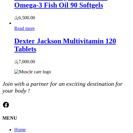
Omega-3 Fish Oil 90 Softgels
රු
6,500.00
Read more
Dexter Jackson Multivitamin 120
Tablets
රු
7,000.00
Join with a partner for an exciting destination for
your body !
Facebook
MENU
Home