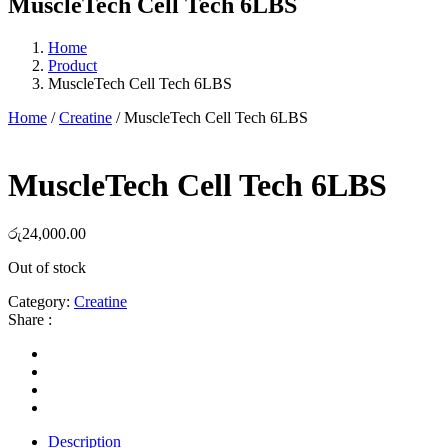
MuscleTech Cell Tech 6LBS
Home
Product
MuscleTech Cell Tech 6LBS
Home
/
Creatine
/ MuscleTech Cell Tech 6LBS
MuscleTech Cell Tech 6LBS
රු
24,000.00
Out of stock
Category:
Creatine
Share :
Description