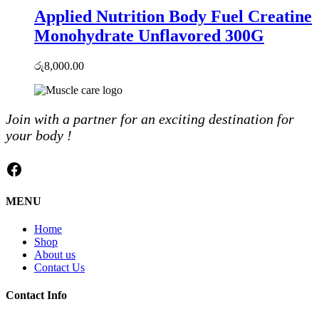
Applied Nutrition Body Fuel Creatine
Monohydrate Unflavored 300G
රු
8,000.00
Join with a partner for an exciting destination for
your body !
Facebook
MENU
Home
Shop
About us
Contact Us
Contact Info