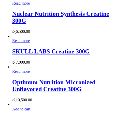
Read more
Nuclear Nutrition Synthesis Creatine
300G
රු
6,500.00
Read more
SKULL LABS Creatine 300G
රු
7,000.00
Read more
Optimum Nutrition Micronized
Unflavored Creatine 300G
රු
10,500.00
Add to cart