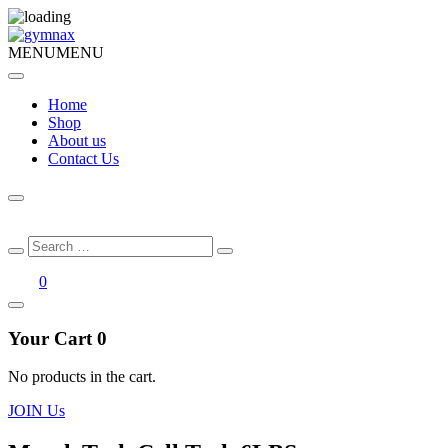
MENU
MENU
Home
Shop
About us
Contact Us
Search
Search
for:
0
Your Cart
0
No products in the cart.
JOIN Us