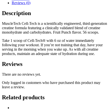
Reviews (0)
Description
MuscleTech Cell-Tech is a scientifically engineered, third-generation
creatine formula featuring a clinically validated blend of creatine
monohydrate and carbohydrates. Fruit Punch flavor. 56 scoops.
Take 1 scoop of Cell-Tech® with 6 oz of water immediately
following your workout. If you’re not training that day, have your
serving in the morning when you wake up. As with all creatine
products, maintain an adequate state of hydration during use.
Reviews
There are no reviews yet.
Only logged in customers who have purchased this product may
leave a review.
Related products