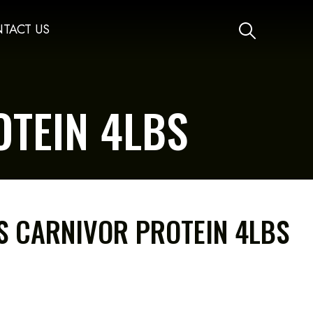
TACT US
TEIN 4LBS
 CARNIVOR PROTEIN 4LBS