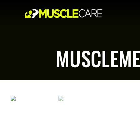
MUSCLEME