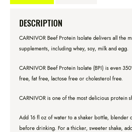
DESCRIPTION
CARNIVOR Beef Protein Isolate delivers all the m
supplements, including whey, soy, milk and egg.
CARNIVOR Beef Protein Isolate (BPI) is even 350%
free, fat free, lactose free or cholesterol free.
CARNIVOR is one of the most delicious protein sha
Add 16 fl oz of water to a shaker bottle, blender
before drinking. For a thicker, sweeter shake, add