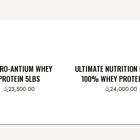
PRO-ANTIUM WHEY
ULTIMATE NUTRITION
PROTEIN 5LBS
100% WHEY PROTEI
රු
23,500.00
රු
24,000.00