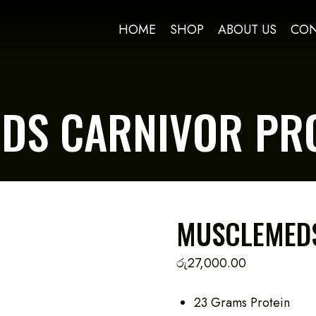
HOME
SHOP
ABOUT US
CON
DS CARNIVOR PRO
MUSCLEMEDS
රු
27,000.00
23 Grams Protein