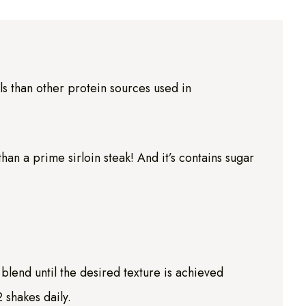
s than other protein sources used in
n a prime sirloin steak! And it’s contains sugar
blend until the desired texture is achieved
 shakes daily.