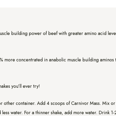
uscle building power of beef with greater amino acid level
 more concentrated in anabolic muscle building aminos tha
kes you’ll ever try!
 or other container. Add 4 scoops of Carnivor Mass. Mix or 
 less water. For a thinner shake, add more water. Drink 1-2