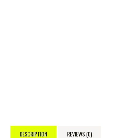
DESCRIPTION
REVIEWS (0)