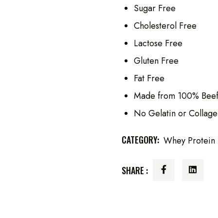
Sugar Free
Cholesterol Free
Lactose Free
Gluten Free
Fat Free
Made from 100% Beef
No Gelatin or Collage
CATEGORY:
Whey Protein
SHARE :