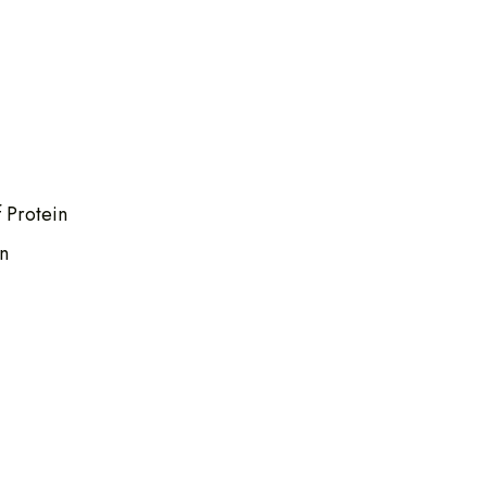
 Protein
n