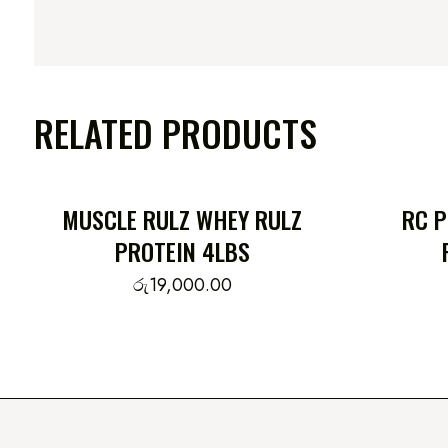
RELATED PRODUCTS
MUSCLE RULZ WHEY RULZ
RC 
PROTEIN 4LBS
රු
19,000.00