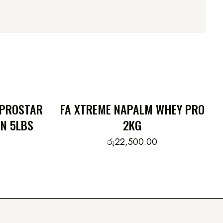
 PROSTAR
FA XTREME NAPALM WHEY PRO
N 5LBS
2KG
රු
22,500.00