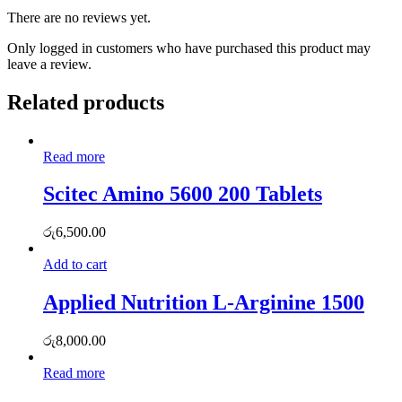
There are no reviews yet.
Only logged in customers who have purchased this product may
leave a review.
Related products
Read more
Scitec Amino 5600 200 Tablets
රු
6,500.00
Add to cart
Applied Nutrition L-Arginine 1500
රු
8,000.00
Read more