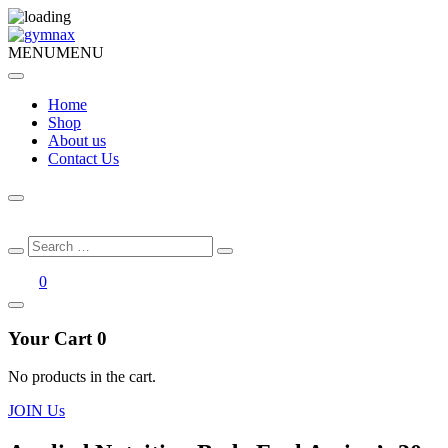
MENU
MENU
Home
Shop
About us
Contact Us
Search
Search
for:
0
Your Cart
0
No products in the cart.
JOIN Us