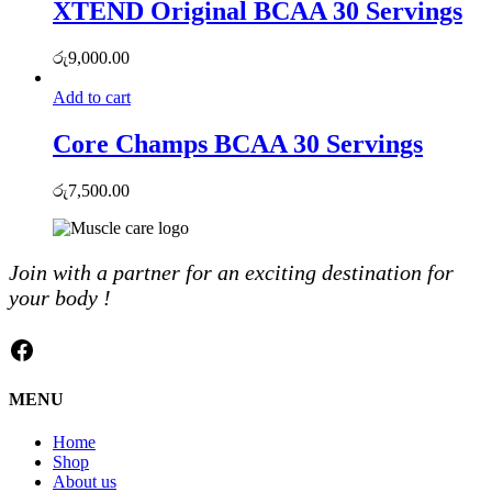
XTEND Original BCAA 30 Servings
රු
9,000.00
Add to cart
Core Champs BCAA 30 Servings
රු
7,500.00
Join with a partner for an exciting destination for
your body !
Facebook
MENU
Home
Shop
About us