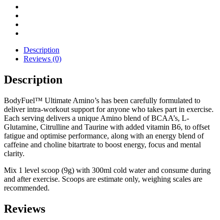
30
Servings
quantity
Description
Reviews (0)
Description
BodyFuel™ Ultimate Amino’s has been carefully formulated to
deliver intra-workout support for anyone who takes part in exercise.
Each serving delivers a unique Amino blend of BCAA’s, L-
Glutamine, Citrulline and Taurine with added vitamin B6, to offset
fatigue and optimise performance, along with an energy blend of
caffeine and choline bitartrate to boost energy, focus and mental
clarity.
Mix 1 level scoop (9g) with 300ml cold water and consume during
and after exercise. Scoops are estimate only, weighing scales are
recommended.
Reviews