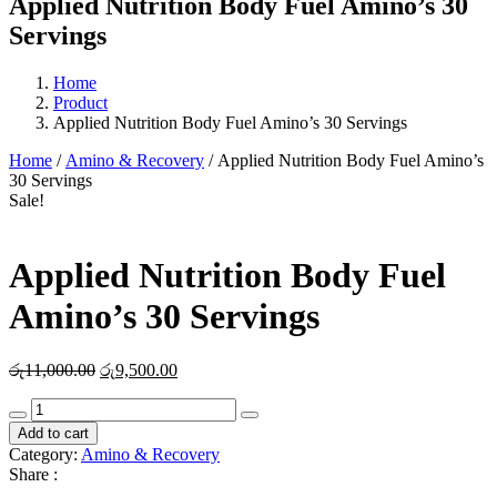
Applied Nutrition Body Fuel Amino’s 30
Servings
Home
Product
Applied Nutrition Body Fuel Amino’s 30 Servings
Home
/
Amino & Recovery
/ Applied Nutrition Body Fuel Amino’s
30 Servings
Sale!
Applied Nutrition Body Fuel
Amino’s 30 Servings
Original
Current
රු
11,000.00
රු
9,500.00
price
price
Applied
was:
is:
Nutrition
රු11,000.00.
රු9,500.00.
Add to cart
Body
Category:
Amino & Recovery
Fuel
Share :
Amino's