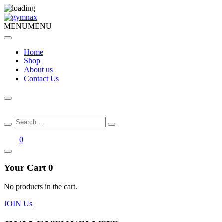
MENU
MENU
Home
Shop
About us
Contact Us
Search
Search
for:
0
Your Cart
0
No products in the cart.
JOIN Us