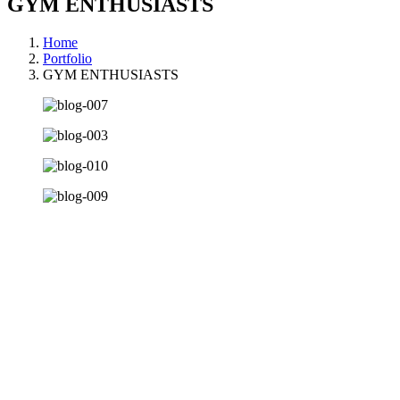
GYM ENTHUSIASTS
Home
Portfolio
GYM ENTHUSIASTS