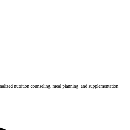
nalized nutrition counseling, meal planning, and supplementation